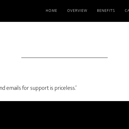
HOME
OVERVIEW
BENEFITS
C
d emails for support is priceless.’