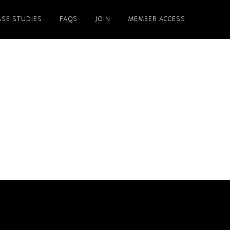
ASE STUDIES
FAQS
JOIN
MEMBER ACCESS