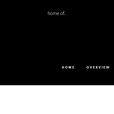
home of...
HOME
OVERVIEW