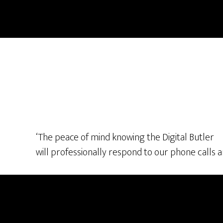
Skip
Skip
to
to
main
footer
content
‘The peace of mind knowing the Digital Butler
will professionally respond to our phone calls an
Footer