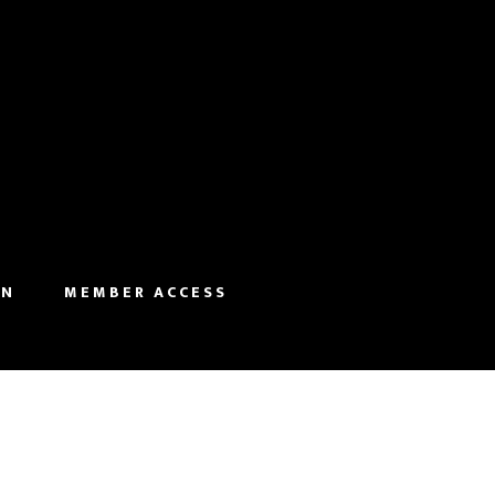
IN
MEMBER ACCESS