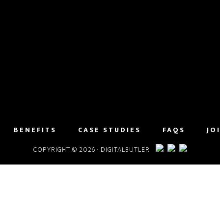
BENEFITS
CASE STUDIES
FAQS
JO
COPYRIGHT © 2026 · DIGITALBUTLER